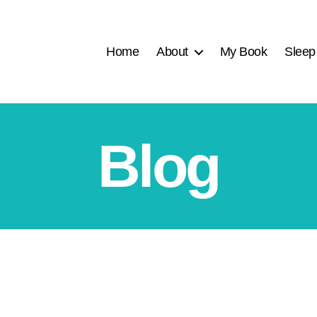
Home
About
My Book
Sleep
Blog