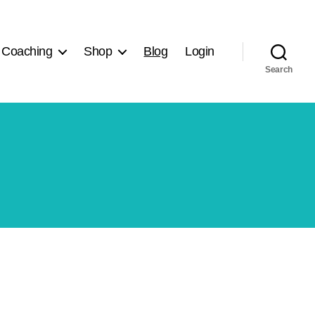
 Coaching
Shop
Blog
Login
Search