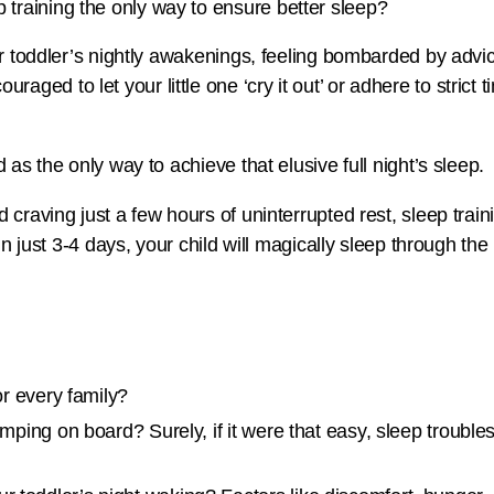
our toddler’s nightly awakenings, feeling bombarded by adv
ed to let your little one ‘cry it out’ or adhere to strict 
 as the only way to achieve that elusive full night’s sleep.
 craving just a few hours of uninterrupted rest, sleep train
 in just 3-4 days, your child will magically sleep through t
for every family?
jumping on board? Surely, if it were that easy, sleep trouble