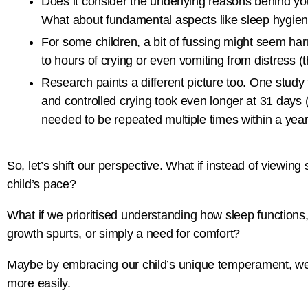
Does it consider the underlying reasons behind you
What about fundamental aspects like sleep hygien
For some children, a bit of fussing might seem harm
to hours of crying or even vomiting from distress (
Research paints a different picture too. One study 
and controlled crying took even longer at 31 days (
needed to be repeated multiple times within a year, 
So, let’s shift our perspective. What if instead of viewing
child’s pace?
What if we prioritised understanding how sleep functions,
growth spurts, or simply a need for comfort?
Maybe by embracing our child’s unique temperament, we cou
more easily.