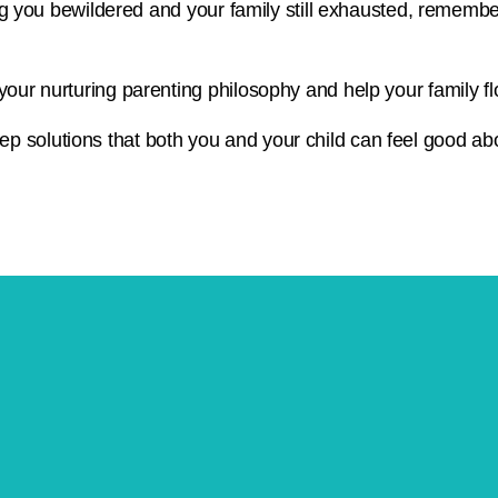
ving you bewildered and your family still exhausted, remembe
your nurturing parenting philosophy and help your family fl
p solutions that both you and your child can feel good ab