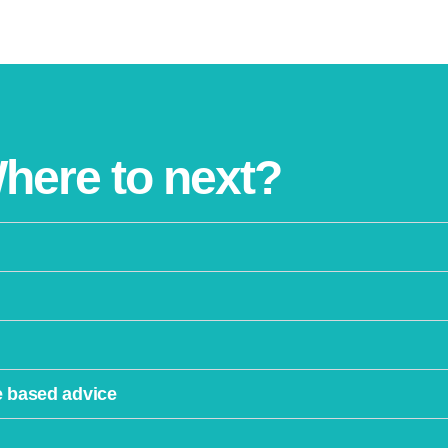
here to next?
e based advice