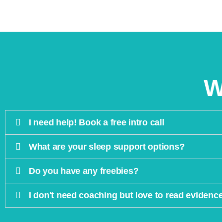
W
I need help! Book a free intro call
What are your sleep support options?
Do you have any freebies?
I don't need coaching but love to read evidenc