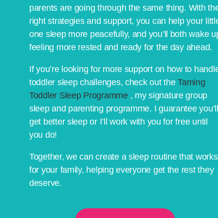
parents are going through the same thing. With th
right strategies and support, you can help your littl
one sleep more peacefully, and you’ll both wake u
feeling more rested and ready for the day ahead.
If you’re looking for more support on how to handl
toddler sleep challenges, check out the
Taming
Toddler Sleep Programme
, my signature group
sleep and parenting programme. I guarantee you’l
get better sleep or I’ll work with you for free until
you do!
Together, we can create a sleep routine that works
for your family, helping everyone get the rest they
deserve.