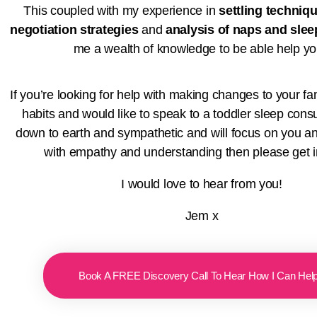
This coupled with my experience in
settling techniq
negotiation strategies
and
analysis of naps and sle
me a wealth of knowledge to be able help y
If you’re looking for help with making changes to your fa
habits and would like to speak to a toddler sleep consu
down to earth and sympathetic and will focus on you an
with empathy and understanding then please get i
I would love to hear from you!
Jem x
Book A FREE Discovery Call To Hear How I Can Hel