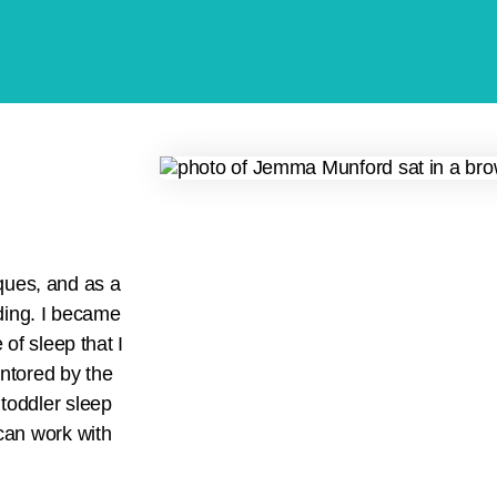
ques, and as a
ding. I became
of sleep that I
entored by the
 toddler sleep
can work with