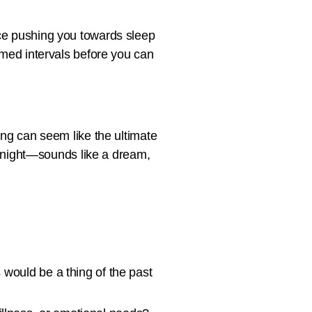
ice pushing you towards sleep
timed intervals before you can
ing can seem like the ultimate
he night—sounds like a dream,
s would be a thing of the past