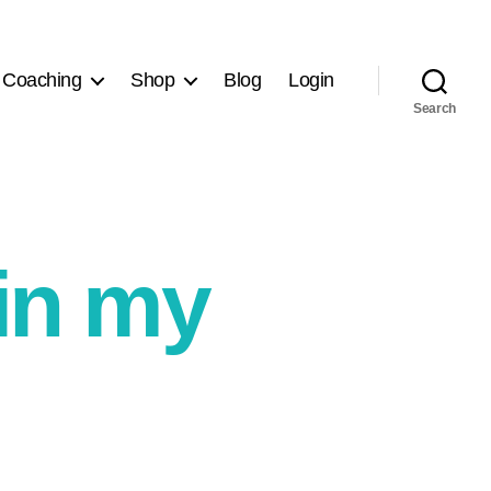
 Coaching
Shop
Blog
Login
Search
ain my