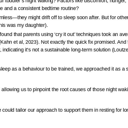
r toddler’s night waking? Factors like discomfort, hunger, 
e and a consistent bedtime routine?
less—they might drift off to sleep soon after. But for other
this was my daughter).
found that parents using ‘cry it out’ techniques took an ave
Kahn et al, 2023). Not exactly the quick fix promised. And 
indicating it’s not a sustainable long-term solution (Loutze
 sleep as a behaviour to be trained, we approached it as a s
 allowing us to pinpoint the root causes of those night wak
ld tailor our approach to support them in resting for long