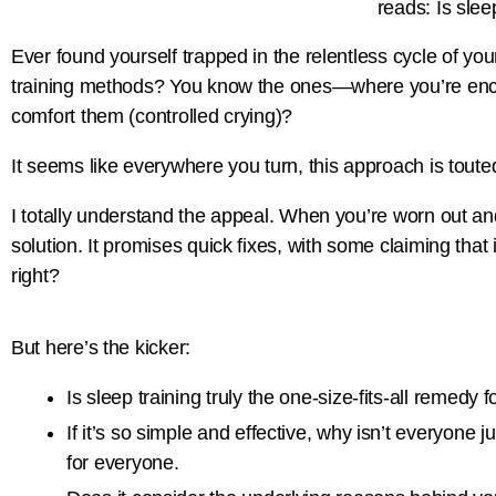
Ever found yourself trapped in the relentless cycle of y
training methods? You know the ones—where you’re encourag
comfort them (controlled crying)?
It seems like everywhere you turn, this approach is touted
I totally understand the appeal. When you’re worn out and
solution. It promises quick fixes, with some claiming that
right?
But here’s the kicker:
Is sleep training truly the one-size-fits-all remedy 
If it’s so simple and effective, why isn’t everyone 
for everyone.