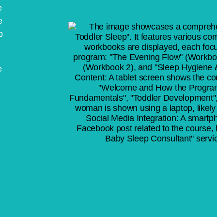
e
e
p
e
l