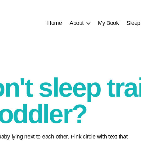
Home
About
My Book
Sleep
on't sleep tr
toddler?