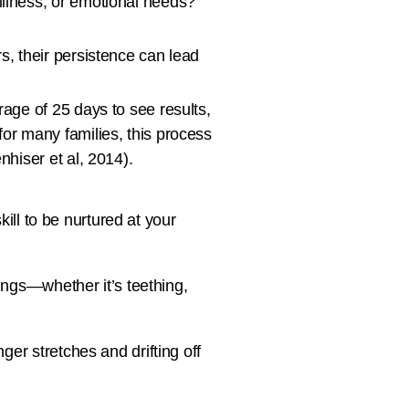
illness, or emotional needs?
s, their persistence can lead
rage of 25 days to see results,
for many families, this process
nhiser et al, 2014).
kill to be nurtured at your
ings—whether it’s teething,
er stretches and drifting off