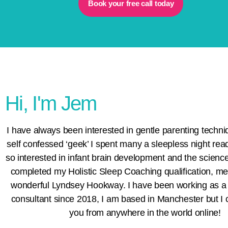
Book your free call today
Hi, I'm Jem
I have always been interested in gentle parenting techni
self confessed ‘geek’ I spent many a sleepless night rea
so interested in infant brain development and the science 
completed my
Holistic Sleep Coaching
qualification, m
wonderful
Lyndsey Hookway
. I have been working as a
consultant since 2018, I am based in Manchester but I 
you from anywhere in the world online!