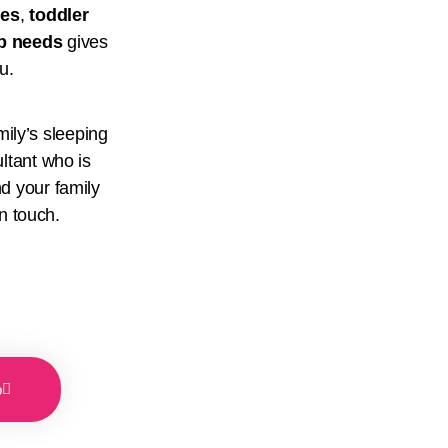
ues
,
toddler
ep needs
gives
ou.
mily’s sleeping
ltant who is
d your family
n touch.
p