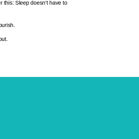
r this: Sleep doesn’t have to
ourish.
out.