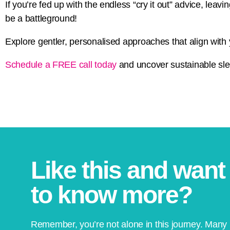
If you’re fed up with the endless “cry it out” advice, lea
be a battleground!
Explore gentler, personalised approaches that align with 
Schedule a FREE call today
and uncover sustainable slee
Like this and want
to know more?
Remember, you’re not alone in this journey. Many