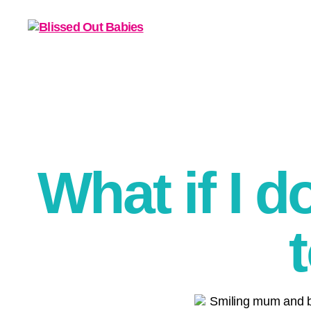
What if I d