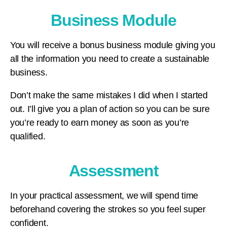
Business Module
You will receive a bonus business module giving you
all the information you need to create a sustainable
business.
Don’t make the same mistakes I did when I started
out. I’ll give you a plan of action so you can be sure
you’re ready to earn money as soon as you’re
qualified.
Assessment
In your practical assessment, we will spend time
beforehand covering the strokes so you feel super
confident.