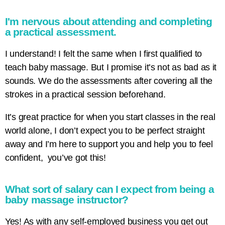
I'm nervous about attending and completing
a practical assessment.
I understand! I felt the same when I first qualified to
teach baby massage. But I promise it’s not as bad as it
sounds. We do the assessments after covering all the
strokes in a practical session beforehand.
It’s great practice for when you start classes in the real
world alone, I don’t expect you to be perfect straight
away and I’m here to support you and help you to feel
confident, you’ve got this!
What sort of salary can I expect from being a
baby massage instructor?
Yes! As with any self-employed business you get out