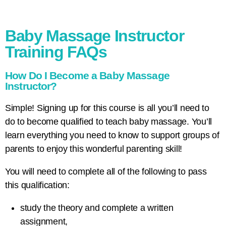
Baby Massage Instructor
Training FAQs
How Do I Become a Baby Massage
Instructor?
Simple! Signing up for this course is all you’ll need to
do to become qualified to teach baby massage. You’ll
learn everything you need to know to support groups of
parents to enjoy this wonderful parenting skill!
You will need to complete all of the following to pass
this qualification:
study the theory and complete a written
assignment,