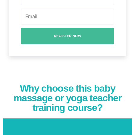
REGISTER NOW
Why choose this baby
massage or yoga teacher
training course?