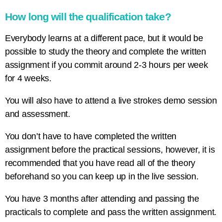
How long will the qualification take?
Everybody learns at a different pace, but it would be
possible to study the theory and complete the written
assignment if you commit around 2-3 hours per week
for 4 weeks.
You will also have to attend a live strokes demo session
and assessment.
You don’t have to have completed the written
assignment before the practical sessions, however, it is
recommended that you have read all of the theory
beforehand so you can keep up in the live session.
You have 3 months after attending and passing the
practicals to complete and pass the written assignment.