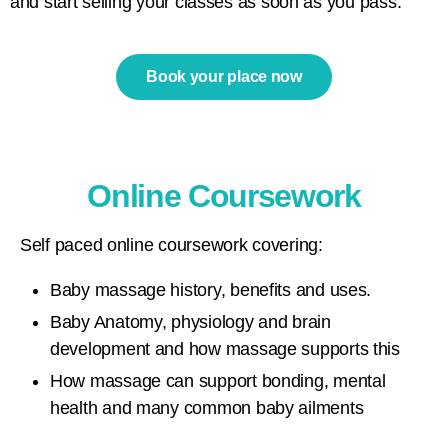
and start selling your classes as soon as you pass.
Book your place now
Online Coursework
Self paced online coursework covering:
Baby massage history, benefits and uses.
Baby Anatomy, physiology and brain
development and how massage supports this
How massage can support bonding, mental
health and many common baby ailments