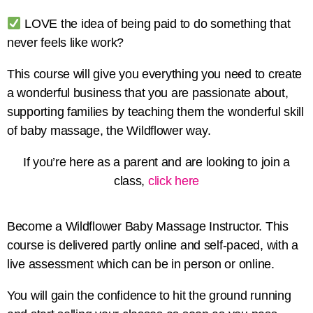
LOVE the idea of being paid to do something that
never feels like work?
This course will give you everything you need to create
a wonderful business that you are passionate about,
supporting families by teaching them the wonderful skill
of baby massage, the Wildflower way.
If you’re here as a parent and are looking to join a
class,
click here
Become a Wildflower Baby Massage Instructor. This
course is delivered partly online and self-paced, with a
live assessment which can be in person or online.
You will gain the confidence to hit the ground running