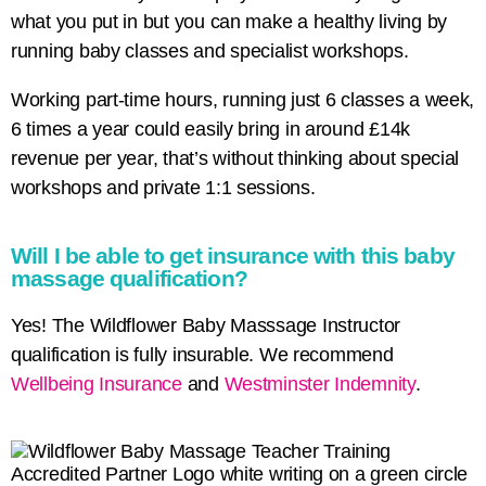
what you put in but you can make a healthy living by
running baby classes and specialist workshops.
Working part-time hours, running just 6 classes a week,
6 times a year could easily bring in around £14k
revenue per year, that’s without thinking about special
workshops and private 1:1 sessions.
Will I be able to get insurance with this baby
massage qualification?
Yes! The Wildflower Baby Masssage Instructor
qualification is fully insurable. We recommend
Wellbeing Insurance
and
Westminster Indemnity
.