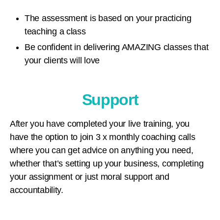
The assessment is based on your practicing
teaching a class
Be confident in delivering AMAZING classes that
your clients will love
Support
After you have completed your live training, you
have the option to join 3 x monthly coaching calls
where you can get advice on anything you need,
whether that’s setting up your business, completing
your assignment or just moral support and
accountability.