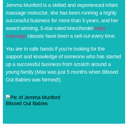
Jemma Munford is a skilled and experienced infant
massage instructor, she has been running a highly
successful business for more than 5 years, and her
award winning, 5-star-rated Manchester
baby
massage
classes have been a sell-out every time.
You are in safe hands if you’re looking for the
support and knowledge of someone who has started
up a successful business from scratch around a
young family (Max was just 5 months when Blissed
Out Babies was formed!).