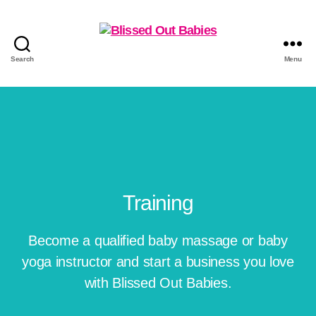
Search
Menu
Training
Become a qualified baby massage or baby
yoga instructor and start a business you love
with Blissed Out Babies.