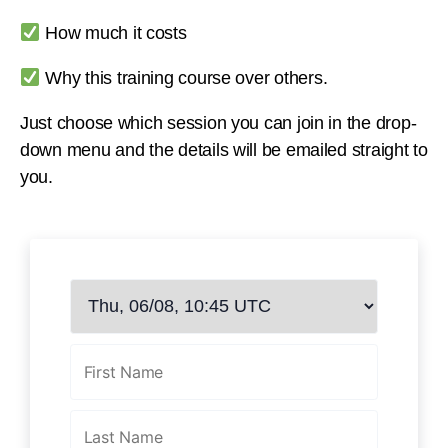
How much it costs
Why this training course over others.
Just choose which session you can join in the drop-
down menu and the details will be emailed straight to
you.