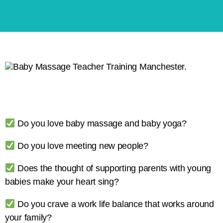
Do you love baby massage and baby yoga?
Do you love meeting new people?
Does the thought of supporting parents with young
babies make your heart sing?
Do you crave a work life balance that works around
your family?