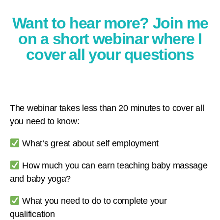
Want to hear more? Join me
on a short webinar where I
cover all your questions
The webinar takes less than 20 minutes to cover all
you need to know:
What’s great about self employment
How much you can earn teaching baby massage
and baby yoga?
What you need to do to complete your
qualification