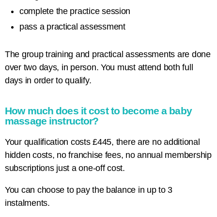
complete the practice session
pass a practical assessment
The group training and practical assessments are done
over two days, in person. You must attend both full
days in order to qualify.
How much does it cost to become a baby
massage instructor?
Your qualification costs £445, there are no additional
hidden costs, no franchise fees, no annual membership
subscriptions just a one-off cost.
You can choose to pay the balance in up to 3
instalments.