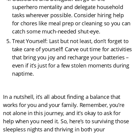
superhero mentality and delegate household
tasks wherever possible. Consider hiring help
for chores like meal prep or cleaning so you can
catch some much-needed shut-eye.
Treat Yourself: Last but not least, don’t forget to
take care of yourself! Carve out time for activities
that bring you joy and recharge your batteries –
even if it’s just for a few stolen moments during
naptime.
In a nutshell, it’s all about finding a balance that
works for you and your family. Remember, you’re
not alone in this journey, and it’s okay to ask for
help when you need it. So, here’s to surviving those
sleepless nights and thriving in both your