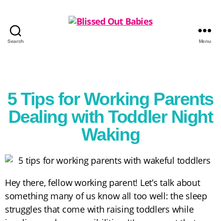
Search
Menu
5 Tips for Working Parents
Dealing with Toddler Night
Waking
Hey there, fellow working parent! Let’s talk about
something many of us know all too well: the sleep
struggles that come with raising toddlers while