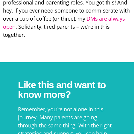
professional and parenting roles. You got this! And
hey, if you ever need someone to commiserate with
over a cup of coffee (or three), my
DMs are always
open
. Solidarity, tired parents – we’re in this
together.
Like this and want to
know more?
Remember, you’re not alone in this
journey. Many parents are going
through the same thing. With the right
strategies and support, you can help