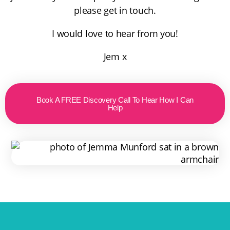
please get in touch.
I would love to hear from you!
Jem x
Book A FREE Discovery Call To Hear How I Can
Help