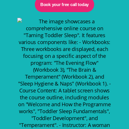
Book your free call today