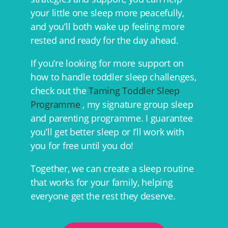
your little one sleep more peacefully,
and you’ll both wake up feeling more
rested and ready for the day ahead.
If you’re looking for more support on
how to handle toddler sleep challenges,
check out the
Taming Toddler Sleep
Programme
, my signature group sleep
and parenting programme. I guarantee
you’ll get better sleep or I’ll work with
you for free until you do!
Together, we can create a sleep routine
that works for your family, helping
everyone get the rest they deserve.