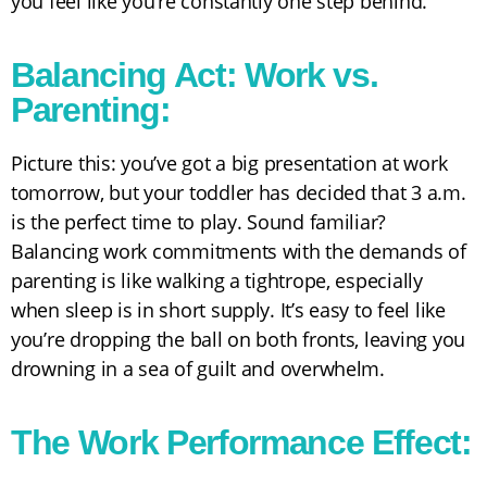
you feel like you’re constantly one step behind.
Balancing Act: Work vs.
Parenting:
Picture this: you’ve got a big presentation at work
tomorrow, but your toddler has decided that 3 a.m.
is the perfect time to play. Sound familiar?
Balancing work commitments with the demands of
parenting is like walking a tightrope, especially
when sleep is in short supply. It’s easy to feel like
you’re dropping the ball on both fronts, leaving you
drowning in a sea of guilt and overwhelm.
The Work Performance Effect: