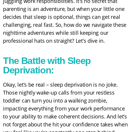
juggling work responsibilities. It’s no secret that
parenting is an adventure, but when your little one
decides that sleep is optional, things can get real
challenging, real fast. So, how do we navigate these
nighttime adventures while still keeping our
professional hats on straight? Let’s dive in.
The Battle with Sleep
Deprivation:
Okay, let’s be real – sleep deprivation is no joke.
Those nightly wake-up calls from your restless
toddler can turn you into a walking zombie,
impacting everything from your work performance
to your ability to make coherent decisions. And let’s
not forget about the hit your confidence takes when