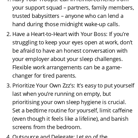
your support squad – partners, family members,
trusted babysitters – anyone who can lend a
hand during those midnight wake-up calls.
Have a Heart-to-Heart with Your Boss: If you’re
struggling to keep your eyes open at work, don’t
be afraid to have an honest conversation with
your employer about your sleep challenges.
Flexible work arrangements can be a game-
changer for tired parents.
Prioritize Your Own Zzz’s: It’s easy to put yourself
last when you’re running on empty, but
prioritising your own sleep hygiene is crucial.
Set a bedtime routine for yourself, limit caffeine
(even though it feels like a lifeline), and banish
screens from the bedroom.
Outsource and Delegate: Let go of the