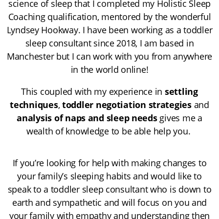
science of sleep that I completed my
Holistic Sleep
Coaching
qualification, mentored by the wonderful
Lyndsey Hookway
. I have been working as a toddler
sleep consultant since 2018, I am based in
Manchester but I can work with you from anywhere
in the world online!
This coupled with my experience in
settling
techniques
,
toddler negotiation strategies
and
analysis of naps and sleep needs
gives me a
wealth of knowledge to be able help you.
If you’re looking for help with making changes to
your family’s sleeping habits and would like to
speak to a toddler sleep consultant who is down to
earth and sympathetic and will focus on you and
your family with empathy and understanding then