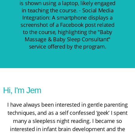
Hi, I'm Jem
I have always been interested in gentle parenting
techniques, and as a self confessed ‘geek’ I spent
many a sleepless night reading. I became so
interested in infant brain development and the