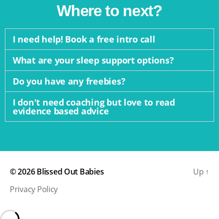
Where to next?
I need help! Book a free intro call
What are your sleep support options?
Do you have any freebies?
I don't need coaching but love to read
evidence based advice
© 2026
Blissed Out Babies
Up
↑
Privacy Policy