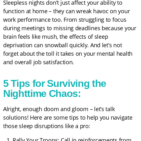
Sleepless nights don’t just affect your ability to
function at home – they can wreak havoc on your
work performance too. From struggling to focus
during meetings to missing deadlines because your
brain feels like mush, the effects of sleep
deprivation can snowball quickly. And let’s not
forget about the toll it takes on your mental health
and overall job satisfaction.
5 Tips for Surviving the
Nighttime Chaos:
Alright, enough doom and gloom – let’s talk
solutions! Here are some tips to help you navigate
those sleep disruptions like a pro:
Rally Your Troops: Call in reinforcements from