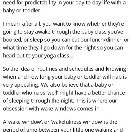
need for predictability in your day-to-day life with a
baby or toddler.
I mean, after all, you want to know whether they’re
going to stay awake through the baby class you’ve
booked, or sleep so you can eat our lunch/dinner, or
what time they’ll go down for the night so you can
head out to your yoga class…
So the idea of routines and schedules and knowing
when and how long your baby or toddler will nap is
very appealing. We also believe that a baby or
toddler who naps ‘well’ might have a better chance
of sleeping through the night. This is where our
obsession with wake windows comes in.
A ‘wake window’, or ‘wakefulness window’ is the
period of time between your little one waking and