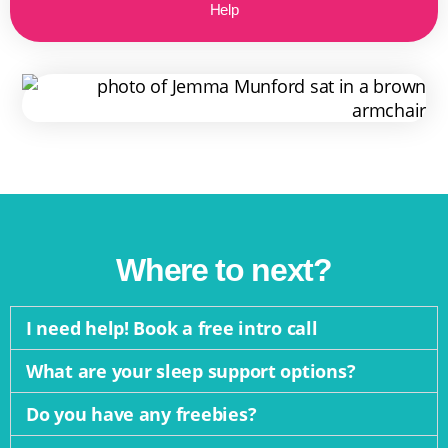
Help
Where to next?
I need help! Book a free intro call
What are your sleep support options?
Do you have any freebies?