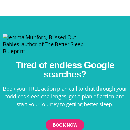
Tired of endless Google
searches?
Book your FREE action plan call to chat through your
toddler’s sleep challenges, get a plan of action and
start your journey to getting better sleep.
BOOK NOW