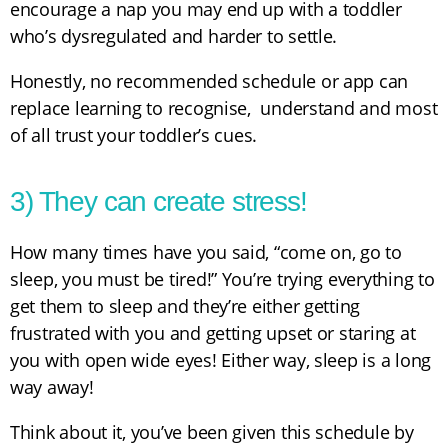
encourage a nap you may end up with a toddler
who’s dysregulated and harder to settle.
Honestly, no recommended schedule or app can
replace learning to recognise, understand and most
of all trust your toddler’s cues.
3) They can create stress!
How many times have you said, “come on, go to
sleep, you must be tired!” You’re trying everything to
get them to sleep and they’re either getting
frustrated with you and getting upset or staring at
you with open wide eyes! Either way, sleep is a long
way away!
Think about it, you’ve been given this schedule by