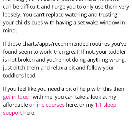
can be difficult, and I urge you to only use them very
loosely. You can’t replace watching and trusting
your child’s cues with having a set wake window in
mind.
If those charts/apps/recommended routines you’ve
found seem to work, then great! If not, your toddler
is not broken and you’re not doing anything wrong,
just ditch them and relax a bit and follow your
toddler’s lead.
If you feel like you need a bit of help with this then
get in touch
with me, you can take a look at my
affordable
online courses
here, or my
1:1 sleep
support
here.