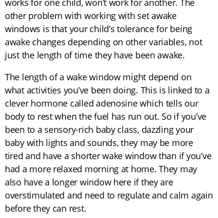
works for one child, won’t work for another. The
other problem with working with set awake
windows is that your child’s tolerance for being
awake changes depending on other variables, not
just the length of time they have been awake.
The length of a wake window might depend on
what activities you’ve been doing. This is linked to a
clever hormone called adenosine which tells our
body to rest when the fuel has run out. So if you’ve
been to a sensory-rich baby class, dazzling your
baby with lights and sounds, they may be more
tired and have a shorter wake window than if you’ve
had a more relaxed morning at home. They may
also have a longer window here if they are
overstimulated and need to regulate and calm again
before they can rest.