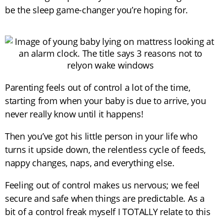
be the sleep game-changer you’re hoping for.
Parenting feels out of control a lot of the time,
starting from when your baby is due to arrive, you
never really know until it happens!
Then you’ve got his little person in your life who
turns it upside down, the relentless cycle of feeds,
nappy changes, naps, and everything else.
Feeling out of control makes us nervous; we feel
secure and safe when things are predictable. As a
bit of a control freak myself I TOTALLY relate to this