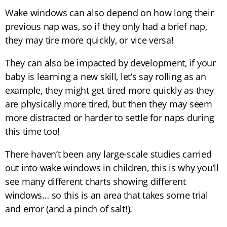
Wake windows can also depend on how long their
previous nap was, so if they only had a brief nap,
they may tire more quickly, or vice versa!
They can also be impacted by development, if your
baby is learning a new skill, let’s say rolling as an
example, they might get tired more quickly as they
are physically more tired, but then they may seem
more distracted or harder to settle for naps during
this time too!
There haven’t been any large-scale studies carried
out into wake windows in children, this is why you’ll
see many different charts showing different
windows… so this is an area that takes some trial
and error (and a pinch of salt!).