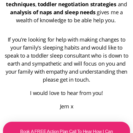
techniques
,
toddler negotiation strategies
and
analysis of naps and sleep needs
gives me a
wealth of knowledge to be able help you.
If you’re looking for help with making changes to
your family’s sleeping habits and would like to
speak to a toddler sleep consultant who is down to
earth and sympathetic and will focus on you and
your family with empathy and understanding then
please get in touch.
I would love to hear from you!
Jem x
Book A FREE Action Plan Call To Hear How I Can