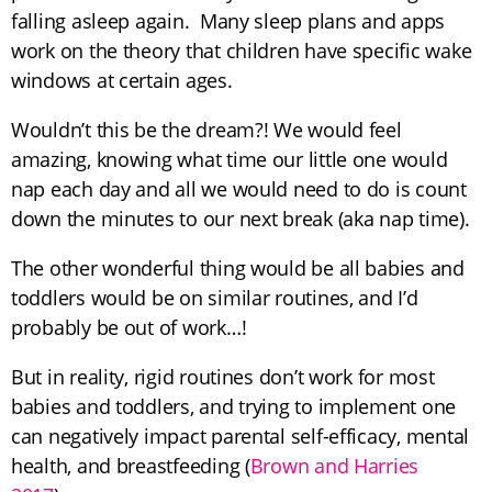
falling asleep again. Many sleep plans and apps
work on the theory that children have specific wake
windows at certain ages.
Wouldn’t this be the dream?! We would feel
amazing, knowing what time our little one would
nap each day and all we would need to do is count
down the minutes to our next break (aka nap time).
The other wonderful thing would be all babies and
toddlers would be on similar routines, and I’d
probably be out of work…!
But in reality, rigid routines don’t work for most
babies and toddlers, and trying to implement one
can negatively impact parental self-efficacy, mental
health, and breastfeeding (
Brown and Harries