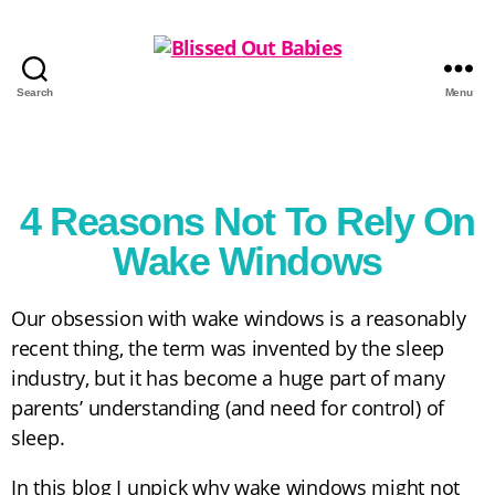
Search
Menu
4 Reasons Not To Rely On
Wake Windows
Our obsession with wake windows is a reasonably
recent thing, the term was invented by the sleep
industry, but it has become a huge part of many
parents’ understanding (and need for control) of
sleep.
In this blog I unpick why wake windows might not