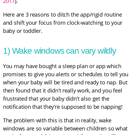
2017
).
Here are 3 reasons to ditch the app/rigid routine
and shift your focus from clock-watching to your
baby or toddler.
1) Wake windows can vary wildly
You may have bought a sleep plan or app which
promises to give you alerts or schedules to tell you
when your baby will be tired and ready to nap. But
then found that it didn’t really work, and you feel
frustrated that your baby didn’t also get the
notification that they’re supposed to be napping!
The problem with this is that in reality, wake
windows are so variable between children so what