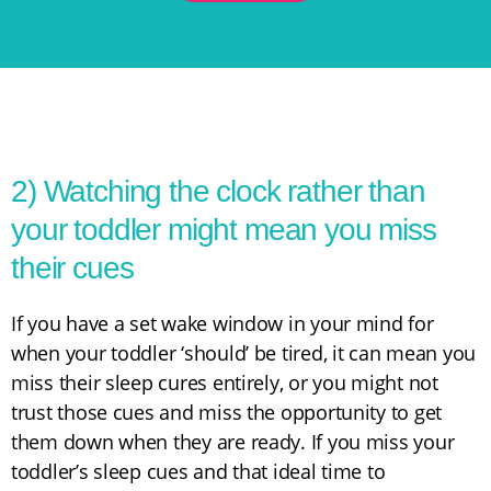
2) Watching the clock rather than
your toddler might mean you miss
their cues
If you have a set wake window in your mind for
when your toddler ‘should’ be tired, it can mean you
miss their sleep cures entirely, or you might not
trust those cues and miss the opportunity to get
them down when they are ready. If you miss your
toddler’s sleep cues and that ideal time to