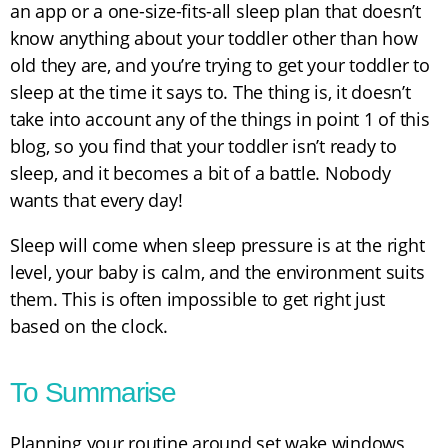
an app or a one-size-fits-all sleep plan that doesn’t
know anything about your toddler other than how
old they are, and you’re trying to get your toddler to
sleep at the time it says to. The thing is, it doesn’t
take into account any of the things in point 1 of this
blog, so you find that your toddler isn’t ready to
sleep, and it becomes a bit of a battle. Nobody
wants that every day!
Sleep will come when sleep pressure is at the right
level, your baby is calm, and the environment suits
them. This is often impossible to get right just
based on the clock.
To Summarise
Planning your routine around set wake windows