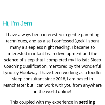
Hi, I'm Jem
I have always been interested in gentle parenting
techniques, and as a self confessed ‘geek’ I spent
many a sleepless night reading. I became so
interested in infant brain development and the
science of sleep that I completed my
Holistic Sleep
Coaching
qualification, mentored by the wonderful
Lyndsey Hookway
. I have been working as a toddler
sleep consultant since 2018, I am based in
Manchester but I can work with you from anywhere
in the world online!
This coupled with my experience in
settling