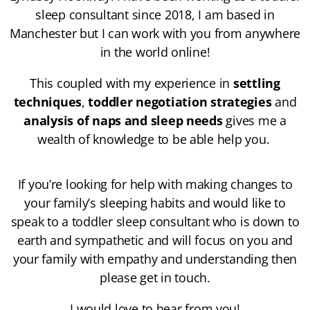
sleep consultant since 2018, I am based in
Manchester but I can work with you from anywhere
in the world online!
This coupled with my experience in
settling
techniques
,
toddler negotiation strategies
and
analysis of naps and sleep needs
gives me a
wealth of knowledge to be able help you.
If you’re looking for help with making changes to
your family’s sleeping habits and would like to
speak to a toddler sleep consultant who is down to
earth and sympathetic and will focus on you and
your family with empathy and understanding then
please get in touch.
I would love to hear from you!