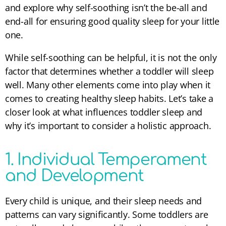
and explore why self-soothing isn’t the be-all and
end-all for ensuring good quality sleep for your little
one.
While self-soothing can be helpful, it is not the only
factor that determines whether a toddler will sleep
well. Many other elements come into play when it
comes to creating healthy sleep habits. Let’s take a
closer look at what influences toddler sleep and
why it’s important to consider a holistic approach.
1. Individual Temperament
and Development
Every child is unique, and their sleep needs and
patterns can vary significantly. Some toddlers are