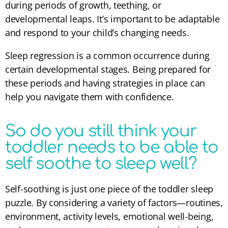
during periods of growth, teething, or
developmental leaps. It’s important to be adaptable
and respond to your child’s changing needs.
Sleep regression is a common occurrence during
certain developmental stages. Being prepared for
these periods and having strategies in place can
help you navigate them with confidence.
So do you still think your
toddler needs to be able to
self soothe to sleep well?
Self-soothing is just one piece of the toddler sleep
puzzle. By considering a variety of factors—routines,
environment, activity levels, emotional well-being,