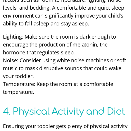
levels, and bedding. A comfortable and quiet sleep
environment can significantly improve your child’s
ability to fall asleep and stay asleep.
Lighting: Make sure the room is dark enough to
encourage the production of melatonin, the
hormone that regulates sleep.
Noise: Consider using white noise machines or soft
music to mask disruptive sounds that could wake
your toddler.
Temperature: Keep the room at a comfortable
temperature.
4. Physical Activity and Diet
Ensuring your toddler gets plenty of physical activity