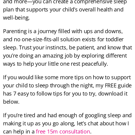
and more—you can create a comprehensive sleep
plan that supports your child’s overall health and
well-being.
Parenting is a journey filled with ups and downs,
and no one-size-fits-all solution exists for toddler
sleep. Trust your instincts, be patient, and know that
you’re doing an amazing job by exploring different
ways to help your little one rest peacefully.
If you would like some more tips on how to support
your child to sleep through the night, my FREE guide
has 7 easy to follow tips for you to try, download it
below.
If you’re tired and had enough of googling sleep and
making it up as you go along, let’s chat about how I
can help in a
free 15m consultation
.