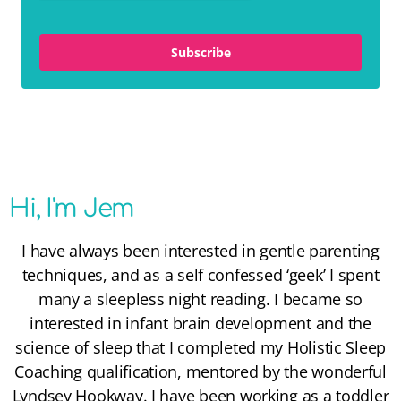
Subscribe
Hi, I'm Jem
I have always been interested in gentle parenting
techniques, and as a self confessed ‘geek’ I spent
many a sleepless night reading. I became so
interested in infant brain development and the
science of sleep that I completed my
Holistic Sleep
Coaching
qualification, mentored by the wonderful
Lyndsey Hookway
. I have been working as a toddler