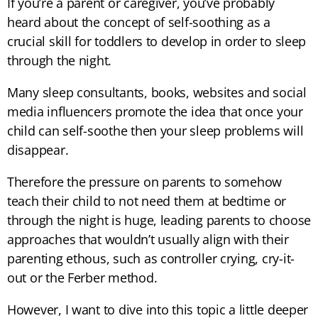
If you’re a parent or caregiver, you’ve probably
heard about the concept of self-soothing as a
crucial skill for toddlers to develop in order to sleep
through the night.
Many sleep consultants, books, websites and social
media influencers promote the idea that once your
child can self-soothe then your sleep problems will
disappear.
Therefore the pressure on parents to somehow
teach their child to not need them at bedtime or
through the night is huge, leading parents to choose
approaches that wouldn’t usually align with their
parenting ethous, such as controller crying, cry-it-
out or the Ferber method.
However, I want to dive into this topic a little deeper