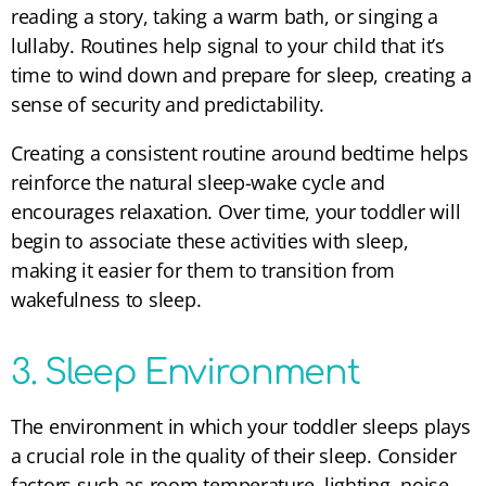
reading a story, taking a warm bath, or singing a
lullaby. Routines help signal to your child that it’s
time to wind down and prepare for sleep, creating a
sense of security and predictability.
Creating a consistent routine around bedtime helps
reinforce the natural sleep-wake cycle and
encourages relaxation. Over time, your toddler will
begin to associate these activities with sleep,
making it easier for them to transition from
wakefulness to sleep.
3. Sleep Environment
The environment in which your toddler sleeps plays
a crucial role in the quality of their sleep. Consider
factors such as room temperature, lighting, noise