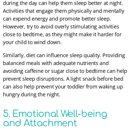
during the day can help them sleep better at night.
Activities that engage them physically and mentally
can expend energy and promote better sleep.
However, try to avoid overly stimulating activities
close to bedtime, as they might make it harder for
your child to wind down.
Similarly, diet can influence sleep quality. Providing
balanced meals with adequate nutrients and
avoiding caffeine or sugar close to bedtime can help
prevent sleep disruptions. A light snack before bed
can also help prevent your toddler from waking up
hungry during the night.
5. Emotional Well-being
and Attachment