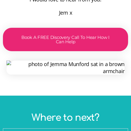
Jem x
Book A FREE Discovery Call To Hear How I
Can Help
Where to next?