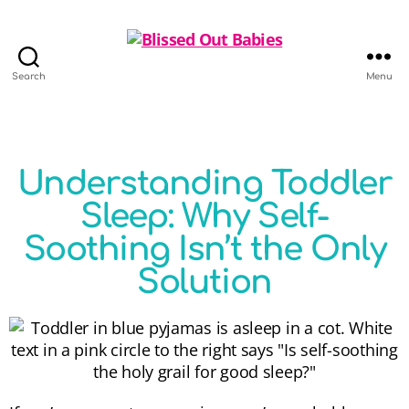
Search
Menu
Understanding Toddler
Sleep: Why Self-
Soothing Isn’t the Only
Solution