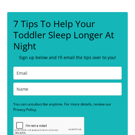
7 Tips To Help Your
Toddler Sleep Longer At
Night
Sign up below and I'll email the tips over to you!
You can unsubscribe anytime. For more details, review our
Privacy Policy.