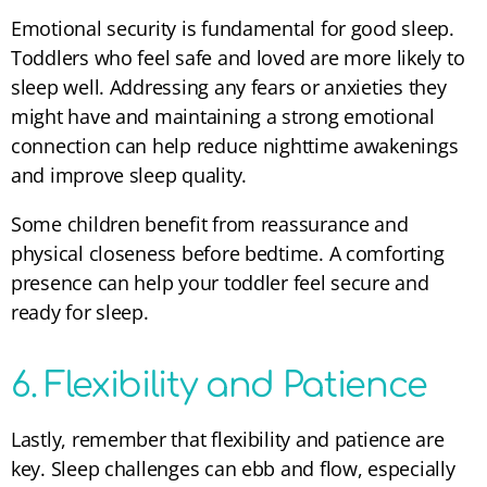
Emotional security is fundamental for good sleep.
Toddlers who feel safe and loved are more likely to
sleep well. Addressing any fears or anxieties they
might have and maintaining a strong emotional
connection can help reduce nighttime awakenings
and improve sleep quality.
Some children benefit from reassurance and
physical closeness before bedtime. A comforting
presence can help your toddler feel secure and
ready for sleep.
6. Flexibility and Patience
Lastly, remember that flexibility and patience are
key. Sleep challenges can ebb and flow, especially