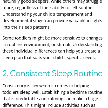
naturally good sleepers, while others may struggle
more, regardless of their ability to self-soothe.
Understanding your child’s temperament and
developmental stage can provide valuable insights
into their sleep patterns.
Some toddlers might be more sensitive to changes
in routine, environment, or stimuli. Understanding
these individual differences can help you create a
sleep plan that suits your child’s specific needs.
2. Consistent Sleep Routine
Consistency is key when it comes to helping
toddlers sleep well. Establishing a bedtime routine
that is predictable and calming can make a huge
difference. This might include activities such as