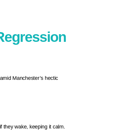
 Regression
r amid Manchester’s hectic
 if they wake, keeping it calm.