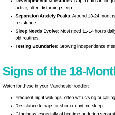
Developmental Milestones
: Rapid gains in lang
active, often disturbing sleep.
Separation Anxiety Peaks
: Around 18-24 months,
resistance.
Sleep Needs Evolve
: Most need 11-14 hours dail
old routines.
Testing Boundaries
: Growing independence means 
Signs of the 18-Mon
Watch for these in your Manchester toddler:
Frequent night wakings, often with crying or calling
Resistance to naps or shorter daytime sleep
Clinginess, especially at bedtime or during separa