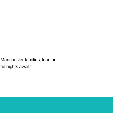
 Manchester families, lean on
ful nights await!