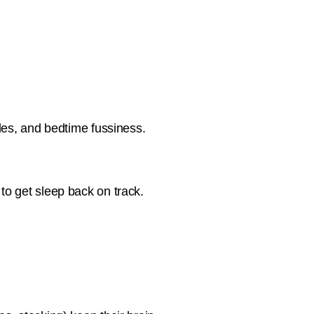
tles, and bedtime fussiness.
to get sleep back on track.