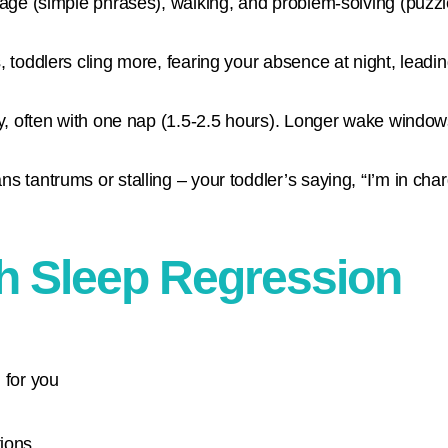
uage (simple phrases), walking, and problem-solving (puzzle
 toddlers cling more, fearing your absence at night, leadi
y, often with one nap (1.5-2.5 hours). Longer wake window
tantrums or stalling – your toddler’s saying, “I’m in char
th Sleep Regression
 for you
tions