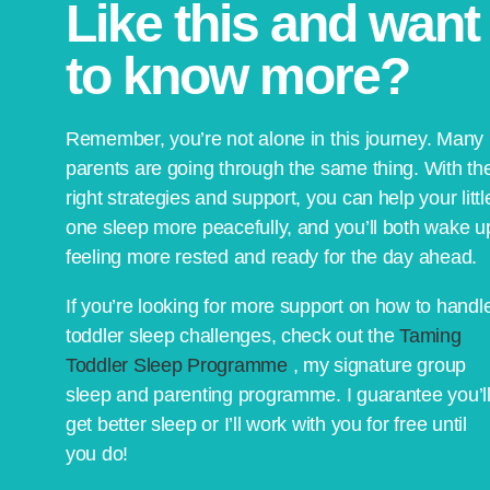
Like this and want
to know more?
Remember, you’re not alone in this journey. Many
parents are going through the same thing. With th
right strategies and support, you can help your littl
one sleep more peacefully, and you’ll both wake u
feeling more rested and ready for the day ahead.
If you’re looking for more support on how to handl
toddler sleep challenges, check out the
Taming
Toddler Sleep Programme
, my signature group
sleep and parenting programme. I guarantee you’l
get better sleep or I’ll work with you for free until
you do!