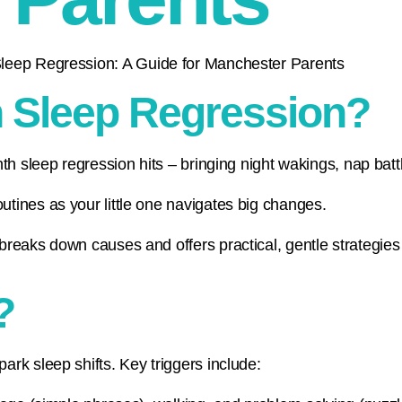
h Sleep Regression?
th sleep regression hits – bringing night wakings, nap bat
tines as your little one navigates big changes.
reaks down causes and offers practical, gentle strategies 
?
rk sleep shifts. Key triggers include: