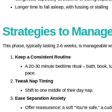
Longer time to fall asleep, with fussing or stalling
Strategies to Manag
This phase, typically lasting 2-6 weeks, is manageable wi
Keep a Consistent Routine
A 20-30 minute bedtime ritual – bath, book, l
pace.
Tweak Nap Timing
Shift to one middle of their day nap.
Ease Separation Anxiety
Offer reassurance: a soft “You’re safe,” a cudd