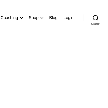
 Coaching
Shop
Blog
Login
Search