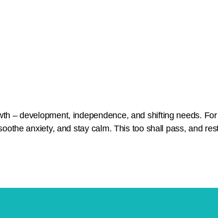
owth – development, independence, and shifting needs. For
soothe anxiety, and stay calm. This too shall pass, and rest