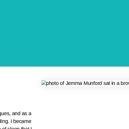
ques, and as a
ding. I became
of sleep that I