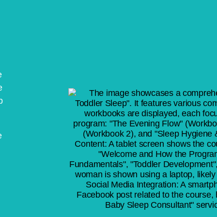
e
e
p
e
l