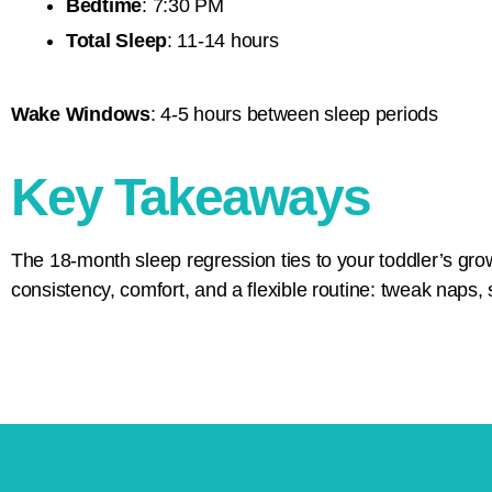
Bedtime
: 7:30 PM
Total Sleep
: 11-14 hours
Wake Windows
: 4-5 hours between sleep periods
Key Takeaways
The 18-month sleep regression ties to your toddler’s gr
consistency, comfort, and a flexible routine: tweak naps, 