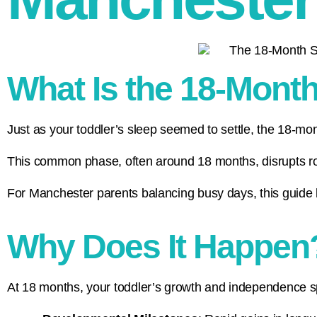
What Is the 18-Mont
Just as your toddler’s sleep seemed to settle, the 18-mon
This common phase, often around 18 months, disrupts rou
For Manchester parents balancing busy days, this guide b
Why Does It Happen
At 18 months, your toddler’s growth and independence spa