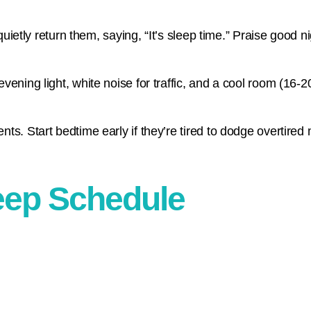
quietly return them, saying, “It’s sleep time.” Praise good ni
vening light, white noise for traffic, and a cool room (16-
ts. Start bedtime early if they’re tired to dodge overtired
eep Schedule