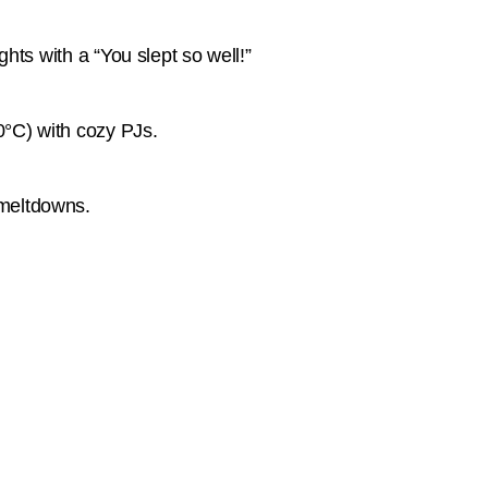
ghts with a “You slept so well!”
20°C) with cozy PJs.
 meltdowns.