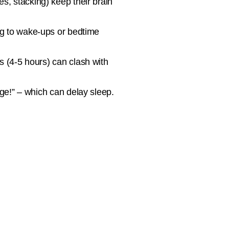
s, stacking) keep their brain
ng to wake-ups or bedtime
s (4-5 hours) can clash with
ge!” – which can delay sleep.