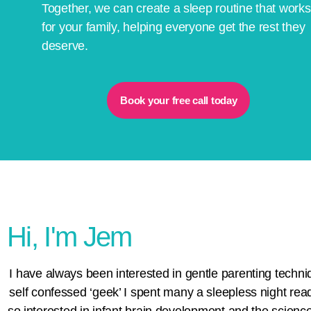
Together, we can create a sleep routine that works
for your family, helping everyone get the rest they
deserve.
Book your free call today
Hi, I'm Jem
I have always been interested in gentle parenting techni
self confessed ‘geek’ I spent many a sleepless night rea
so interested in infant brain development and the science 