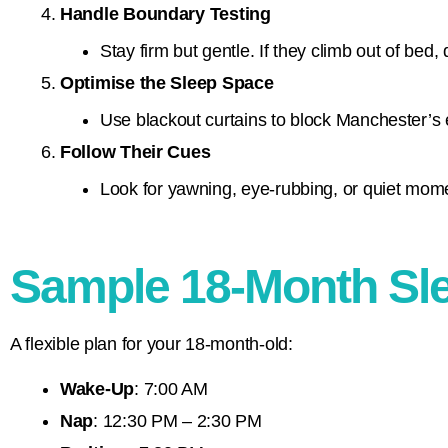
Handle Boundary Testing
Stay firm but gentle. If they climb out of bed, 
Optimise the Sleep Space
Use blackout curtains to block Manchester’s e
Follow Their Cues
Look for yawning, eye-rubbing, or quiet momen
Sample 18-Month Sl
A flexible plan for your 18-month-old:
Wake-Up
: 7:00 AM
Nap
: 12:30 PM – 2:30 PM