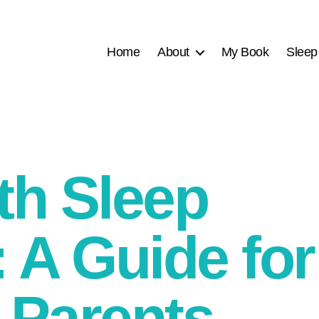
Home
About
My Book
Sleep
th Sleep
 A Guide for
 Parents