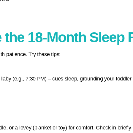
e the 18-Month Sleep
th patience. Try these tips:
ullaby (e.g., 7:30 PM) – cues sleep, grounding your toddle
le, or a lovey (blanket or toy) for comfort. Check in briefly