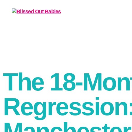
The 18-Mon
Regression:
Manchester