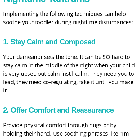
Implementing the following techniques can help
soothe your toddler during nighttime disturbances:
1. Stay Calm and Composed
Your demeanor sets the tone. It can be SO hard to
stay calm in the middle of the night when your child
is very upset, but calm instil calm. They need you to
lead, they need co-regulating, fake it until you make
it.
2. Offer Comfort and Reassurance
Provide physical comfort through hugs or by
holding their hand. Use soothing phrases like “I’m