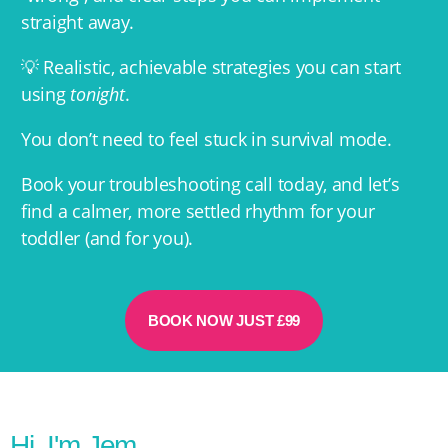
straight away.
💡 Realistic, achievable strategies you can start
using
tonight
.
You don’t need to feel stuck in survival mode.
Book your troubleshooting call today, and let’s
find a calmer, more settled rhythm for your
toddler (and for you).
BOOK NOW JUST £99
Hi, I'm Jem