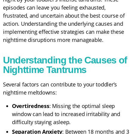
episodes can leave you feeling exhausted,
frustrated, and uncertain about the best course of
action. Understanding the underlying causes and
implementing effective strategies can make these
nighttime disruptions more manageable.
Understanding the Causes of
Nighttime Tantrums
Several factors can contribute to your toddler’s
nighttime meltdowns:
Overtiredness
: Missing the optimal sleep
window can lead to increased irritability and
difficulty staying asleep.
Separation Anxiety
: Between 18 months and 3