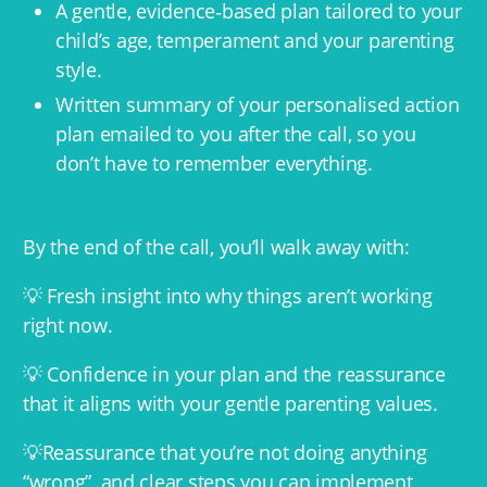
A gentle, evidence‑based plan tailored to your
child’s age, temperament and your parenting
style.
Written summary of your personalised action
plan emailed to you after the call, so you
don’t have to remember everything.
By the end of the call, you’ll walk away with:
💡 Fresh insight into why things aren’t working
right now.
💡 Confidence in your plan and the reassurance
that it aligns with your gentle parenting values.
💡Reassurance that you’re not doing anything
“wrong”, and clear steps you can implement