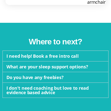
Where to next?
I need help! Book a free intro call
What are your sleep support options?
Do you have any freebies?
I don't need coaching but love to read
evidence based advice