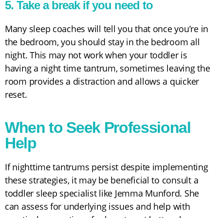
5. Take a break if you need to
Many sleep coaches will tell you that once you’re in
the bedroom, you should stay in the bedroom all
night. This may not work when your toddler is
having a night time tantrum, sometimes leaving the
room provides a distraction and allows a quicker
reset.
When to Seek Professional
Help
If nighttime tantrums persist despite implementing
these strategies, it may be beneficial to consult a
toddler sleep specialist like Jemma Munford. She
can assess for underlying issues and help with