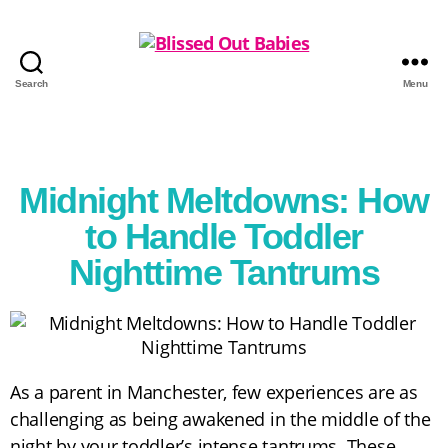
Search
Menu
Midnight Meltdowns: How
to Handle Toddler
Nighttime Tantrums
As a parent in Manchester, few experiences are as
challenging as being awakened in the middle of the
night by your toddler’s intense tantrums. These