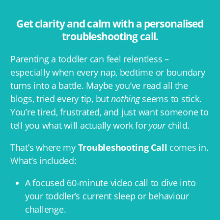
Get clarity and calm with a personalised
troubleshooting call.
Parenting a toddler can feel relentless –
especially when every nap, bedtime or boundary
turns into a battle. Maybe you’ve read all the
blogs, tried every tip, but
nothing
seems to stick.
You’re tired, frustrated, and just want someone to
tell you what will actually work for
your
child.
That’s where my
Troubleshooting Call
comes in.
What’s included:
A focused 60‑minute video call to dive into
your toddler’s current sleep or behaviour
challenge.