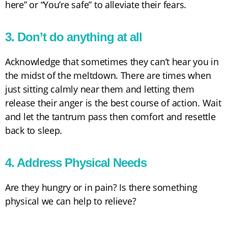
here” or “You’re safe” to alleviate their fears.
3. Don’t do anything at all
Acknowledge that sometimes they can’t hear you in
the midst of the meltdown. There are times when
just sitting calmly near them and letting them
release their anger is the best course of action. Wait
and let the tantrum pass then comfort and resettle
back to sleep.
4. Address Physical Needs
Are they hungry or in pain? Is there something
physical we can help to relieve?