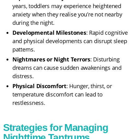
years, toddlers may experience heightened
anxiety when they realise you’re not nearby
during the night.
Developmental Milestones
: Rapid cognitive
and physical developments can disrupt sleep
patterns.
Nightmares or Night Terrors
: Disturbing
dreams can cause sudden awakenings and
distress.
Physical Discomfort
: Hunger, thirst, or
temperature discomfort can lead to
restlessness.
Strategies for Managing
Nighttime Tantrums