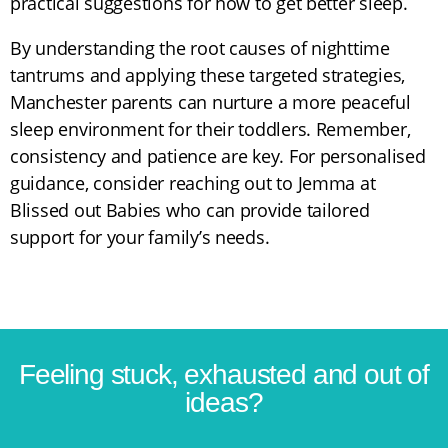
practical suggestions for how to get better sleep.
By understanding the root causes of nighttime
tantrums and applying these targeted strategies,
Manchester parents can nurture a more peaceful
sleep environment for their toddlers. Remember,
consistency and patience are key. For personalised
guidance, consider reaching out to Jemma at
Blissed out Babies who can provide tailored
support for your family’s needs.
Feeling stuck, exhausted and out of
ideas?