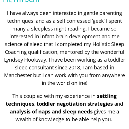
I have always been interested in gentle parenting
techniques, and as a self confessed ‘geek’ I spent
many a sleepless night reading. I became so
interested in infant brain development and the
science of sleep that I completed my
Holistic Sleep
Coaching
qualification, mentored by the wonderful
Lyndsey Hookway
. I have been working as a toddler
sleep consultant since 2018, I am based in
Manchester but I can work with you from anywhere
in the world online!
This coupled with my experience in
settling
techniques
,
toddler negotiation strategies
and
analysis of naps and sleep needs
gives me a
wealth of knowledge to be able help you.