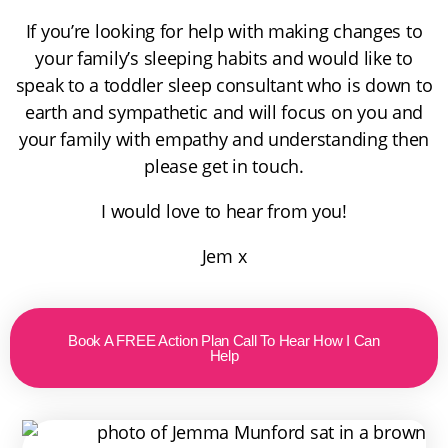
If you’re looking for help with making changes to
your family’s sleeping habits and would like to
speak to a toddler sleep consultant who is down to
earth and sympathetic and will focus on you and
your family with empathy and understanding then
please get in touch.
I would love to hear from you!
Jem x
Book A FREE Action Plan Call To Hear How I Can
Help