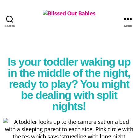
Search
Menu
Is your toddler waking up
in the middle of the night,
ready to play? You might
be dealing with split
nights!