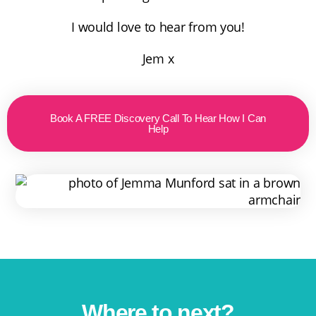
I would love to hear from you!
Jem x
Book A FREE Discovery Call To Hear How I Can
Help
Where to next?