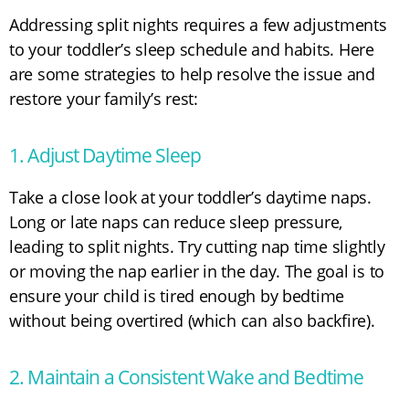
Addressing split nights requires a few adjustments
to your toddler’s sleep schedule and habits. Here
are some strategies to help resolve the issue and
restore your family’s rest:
1. Adjust Daytime Sleep
Take a close look at your toddler’s daytime naps.
Long or late naps can reduce sleep pressure,
leading to split nights. Try cutting nap time slightly
or moving the nap earlier in the day. The goal is to
ensure your child is tired enough by bedtime
without being overtired (which can also backfire).
2. Maintain a Consistent Wake and Bedtime