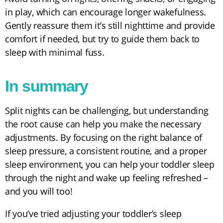
in play, which can encourage longer wakefulness.
Gently reassure them it’s still nighttime and provide
comfort if needed, but try to guide them back to
sleep with minimal fuss.
In summary
Split nights can be challenging, but understanding
the root cause can help you make the necessary
adjustments. By focusing on the right balance of
sleep pressure, a consistent routine, and a proper
sleep environment, you can help your toddler sleep
through the night and wake up feeling refreshed –
and you will too!
If you’ve tried adjusting your toddler’s sleep