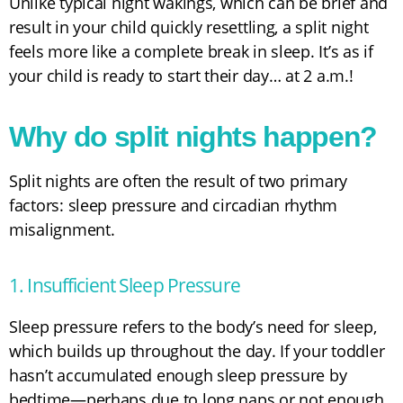
Unlike typical night wakings, which can be brief and
result in your child quickly resettling, a split night
feels more like a complete break in sleep. It’s as if
your child is ready to start their day… at 2 a.m.!
Why do split nights happen?
Split nights are often the result of two primary
factors: sleep pressure and circadian rhythm
misalignment.
1. Insufficient Sleep Pressure
Sleep pressure refers to the body’s need for sleep,
which builds up throughout the day. If your toddler
hasn’t accumulated enough sleep pressure by
bedtime—perhaps due to long naps or not enough