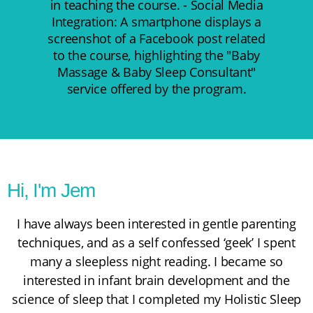
Hi, I'm Jem
I have always been interested in gentle parenting
techniques, and as a self confessed ‘geek’ I spent
many a sleepless night reading. I became so
interested in infant brain development and the
science of sleep that I completed my
Holistic Sleep