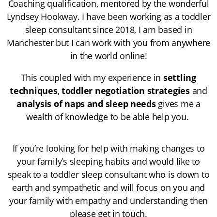
Coaching
qualification, mentored by the wonderful
Lyndsey Hookway
. I have been working as a toddler
sleep consultant since 2018, I am based in
Manchester but I can work with you from anywhere
in the world online!
This coupled with my experience in
settling
techniques
,
toddler negotiation strategies
and
analysis of naps and sleep needs
gives me a
wealth of knowledge to be able help you.
If you’re looking for help with making changes to
your family’s sleeping habits and would like to
speak to a toddler sleep consultant who is down to
earth and sympathetic and will focus on you and
your family with empathy and understanding then
please get in touch.