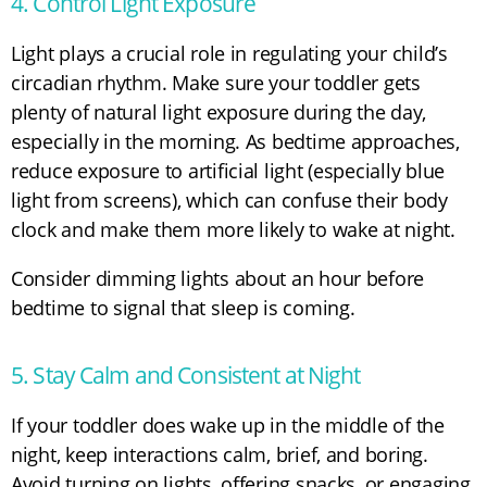
4. Control Light Exposure
Light plays a crucial role in regulating your child’s
circadian rhythm. Make sure your toddler gets
plenty of natural light exposure during the day,
especially in the morning. As bedtime approaches,
reduce exposure to artificial light (especially blue
light from screens), which can confuse their body
clock and make them more likely to wake at night.
Consider dimming lights about an hour before
bedtime to signal that sleep is coming.
5. Stay Calm and Consistent at Night
If your toddler does wake up in the middle of the
night, keep interactions calm, brief, and boring.
Avoid turning on lights, offering snacks, or engaging