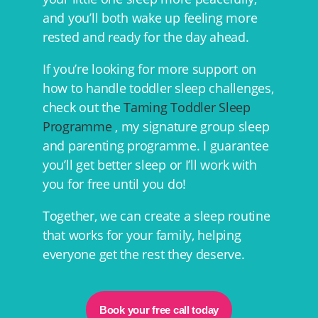
and you’ll both wake up feeling more
rested and ready for the day ahead.
If you’re looking for more support on
how to handle toddler sleep challenges,
check out the
Taming Toddler Sleep
Programme
, my signature group sleep
and parenting programme. I guarantee
you’ll get better sleep or I’ll work with
you for free until you do!
Together, we can create a sleep routine
that works for your family, helping
everyone get the rest they deserve.
Book your free call today