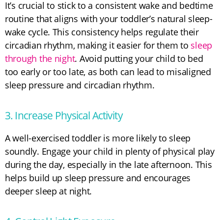
It’s crucial to stick to a consistent wake and bedtime
routine that aligns with your toddler’s natural sleep-
wake cycle. This consistency helps regulate their
circadian rhythm, making it easier for them to
sleep
through the night
. Avoid putting your child to bed
too early or too late, as both can lead to misaligned
sleep pressure and circadian rhythm.
3. Increase Physical Activity
A well-exercised toddler is more likely to sleep
soundly. Engage your child in plenty of physical play
during the day, especially in the late afternoon. This
helps build up sleep pressure and encourages
deeper sleep at night.