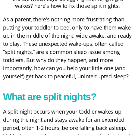
As a parent, there’s nothing more frustrating than
putting your toddler to bed, only to have them wake
up in the middle of the night, wide awake, and ready
to play. These unexpected wake-ups, often called
“split nights,” are a common sleep issue among
toddlers. But why do they happen, and more
importantly, how can you help your little one (and
yourself) get back to peaceful, uninterrupted sleep?
What are split nights?
A split night occurs when your toddler wakes up
during the night and stays awake for an extended
period, often 1-2 hours, before falling back asleep.