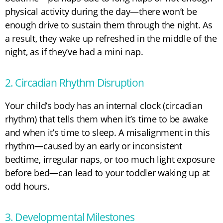
physical activity during the day—there won’t be
enough drive to sustain them through the night. As
a result, they wake up refreshed in the middle of the
night, as if they’ve had a mini nap.
2. Circadian Rhythm Disruption
Your child’s body has an internal clock (circadian
rhythm) that tells them when it’s time to be awake
and when it’s time to sleep. A misalignment in this
rhythm—caused by an early or inconsistent
bedtime, irregular naps, or too much light exposure
before bed—can lead to your toddler waking up at
odd hours.
3. Developmental Milestones