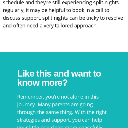
schedule and they’re still experiencing split nights
regularly, it may be helpful to book in a call to
discuss support, split nights can be tricky to resolve
and often need a very tailored approach.
Like this and want to
know more?
Remember, you’re not alone in this
journey. Many parents are going
through the same thing. With the right
strategies and support, you can help
your little one sleep more peacefully,