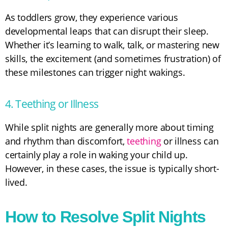
As toddlers grow, they experience various
developmental leaps that can disrupt their sleep.
Whether it’s learning to walk, talk, or mastering new
skills, the excitement (and sometimes frustration) of
these milestones can trigger night wakings.
4. Teething or Illness
While split nights are generally more about timing
and rhythm than discomfort,
teething
or illness can
certainly play a role in waking your child up.
However, in these cases, the issue is typically short-
lived.
How to Resolve Split Nights