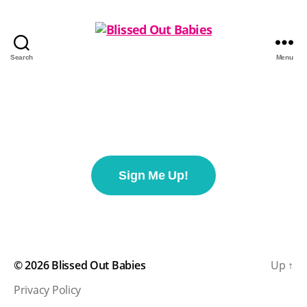
Search
Menu
Sign Me Up!
© 2026
Blissed Out Babies
Up
↑
Privacy Policy