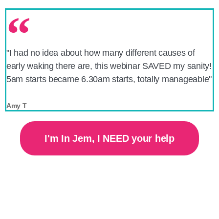
"I had no idea about how many different causes of
early waking there are, this webinar SAVED my sanity!
5am starts became 6.30am starts, totally manageable"
Amy T
I'm In Jem, I NEED your help