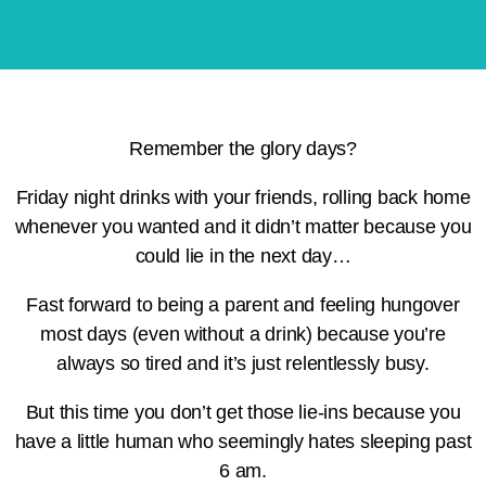
Remember the glory days?
Friday night drinks with your friends, rolling back home
whenever you wanted and it didn’t matter because you
could lie in the next day…
Fast forward to being a parent and feeling hungover
most days (even without a drink) because you’re
always so tired and it’s just relentlessly busy.
But this time you don’t get those lie-ins because you
have a little human who seemingly hates sleeping past
6 am.