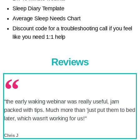
Sleep Diary Template
Average Sleep Needs Chart
Discount code for a troubleshooting call if you feel
like you need 1:1 help
Reviews
"the early waking webinar was really useful, jam
packed with tips. Much more than 'just put them to bed
later, which wasn't working for us!"
Chris J