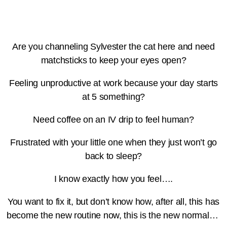
Are you channeling Sylvester the cat here and need
matchsticks to keep your eyes open?
Feeling unproductive at work because your day starts
at 5 something?
Need coffee on an IV drip to feel human?
Frustrated with your little one when they just won’t go
back to sleep?
I know exactly how you feel….
You want to fix it, but don’t know how, after all, this has
become the new routine now, this is the new normal…