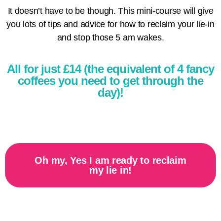
It doesn’t have to be though. This mini-course will give
you lots of tips and advice for how to reclaim your lie-in
and stop those 5 am wakes.
All for just £14 (the equivalent of 4 fancy
coffees you need to get through the
day)!
Oh my, Yes I am ready to reclaim
my lie in!