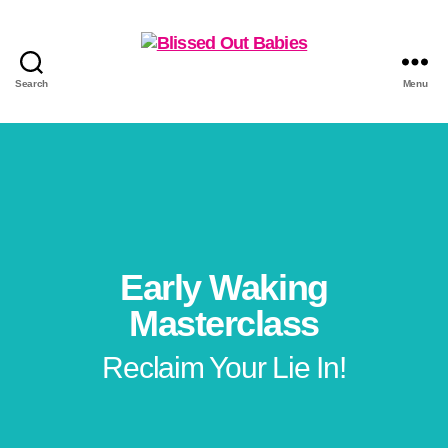
Search
Menu
Early Waking
Masterclass
Reclaim Your Lie In!