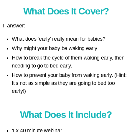
What Does It Cover?
I answer:
What does ‘early’ really mean for babies?
Why might your baby be waking early
How to break the cycle of them waking early, then
needing to go to bed early.
How to prevent your baby from waking early. (Hint:
It’s not as simple as they are going to bed too
early!)
What Does It Include?
1 x 40 minute webinar