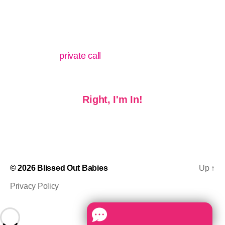
Q: Where can I go if I need extra support?
A: After purchasing the course, you can also get a
discount on a
private call
with me whenever you like.
Right, I'm In!
© 2026
Blissed Out Babies
Up
↑
Privacy Policy